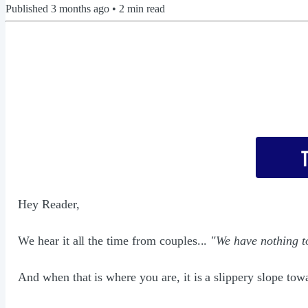
Published
3 months ago
•
2
min read
Hey Reader,
We hear it all the time from couples...
"We have nothing to
And when that is where you are, it is a slippery slope towa