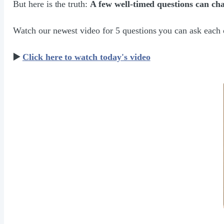
But here is the truth:
A few well-timed questions can ch
Watch our newest video for 5 questions you can ask each 
▶️
Click here to watch today's video