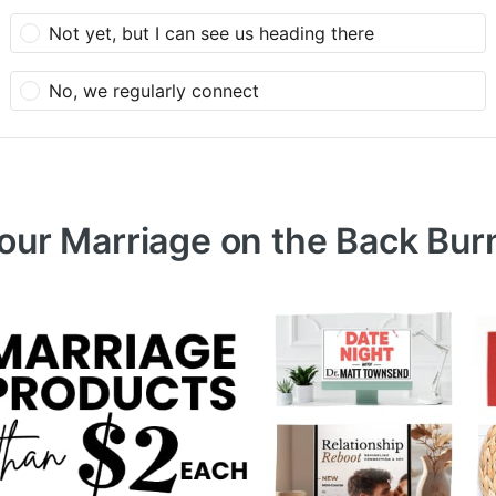
Not yet, but I can see us heading there
No, we regularly connect
Your Marriage on the Back Bur