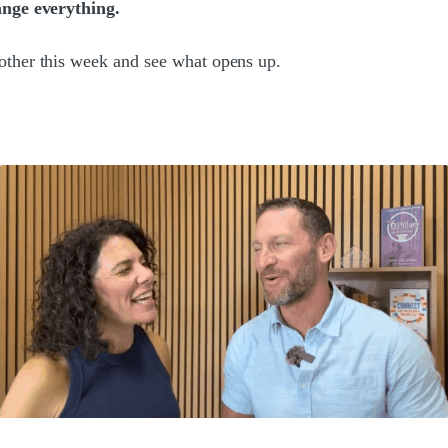
ange everything.
other this week and see what opens up.