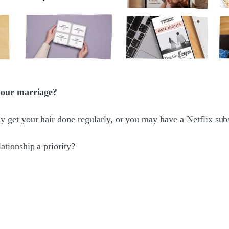
 your marriage?
et your hair done regularly, or you may have a Netflix subsc
tionship a priority?