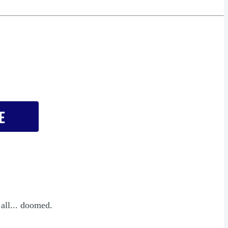
 all... doomed.