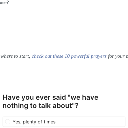
ouse?
 where to start,
check out these 10 powerful prayers
for your 
Have you ever said "we have
nothing to talk about"?
Yes, plenty of times