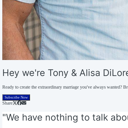
Hey we're Tony & Alisa DiLo
Ready to create the extraordinary marriage you've always wanted? Br
Subscribe Now
Share
"We have nothing to talk abo