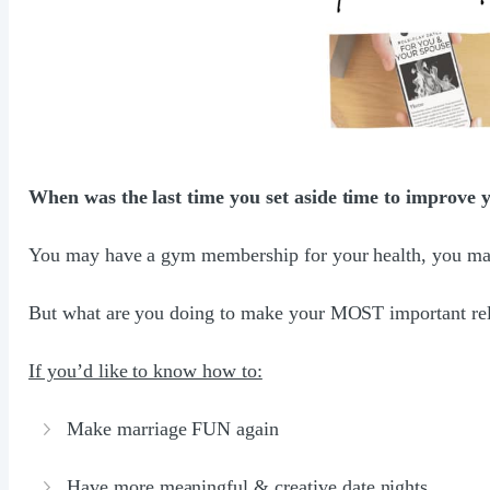
When was the last time you set aside time to improve
You may have a gym membership for your health, you may g
But what are you doing to make your MOST important rela
If you’d like to know how to:
Make marriage FUN again
Have more meaningful & creative date nights