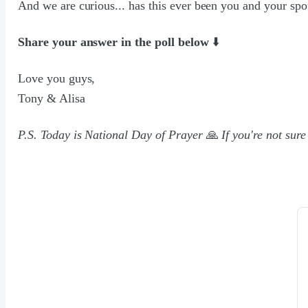
And we are curious... has this ever been you and your sp
Share your answer in the poll below
⬇️
Love you guys,
Tony & Alisa
P.S. Today is National Day of Prayer
🙏
If you're not sure