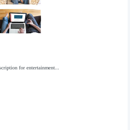
ription for entertainment...