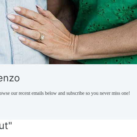
renzo
owse our recent emails below and subscribe so you never miss one!
ut"