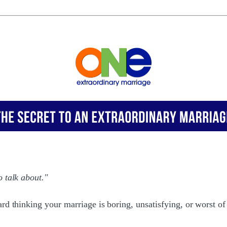
 talk about."
rd thinking your marriage is boring, unsatisfying, or worst of