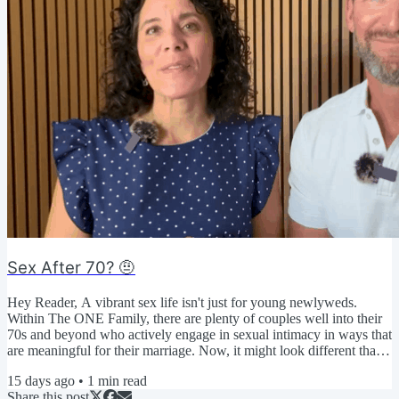
Sex After 70? 🤨
Hey Reader, A vibrant sex life isn't just for young newlyweds.
Within The ONE Family, there are plenty of couples well into their
70s and beyond who actively engage in sexual intimacy in ways that
are meaningful for their marriage. Now, it might look different than
when they were younger... But that's the beauty of an expanded
15 days ago
•
1
min read
definition of sexual intimacy! You get to decide what it looks like so
Share this post