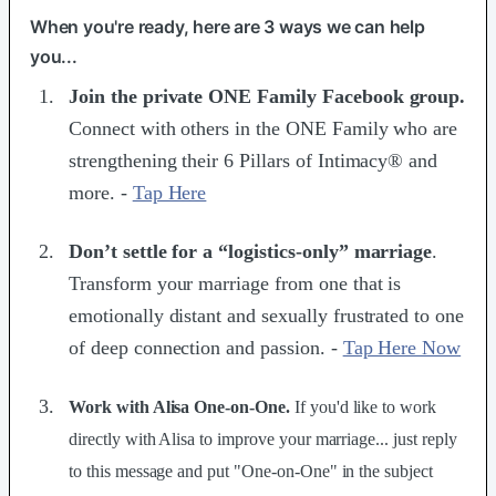
When you're ready, here are 3 ways we can help
you...
Join the ​private ONE Family Facebook group​.
Connect with others in the ONE Family who are
strengthening their 6 Pillars of Intimacy® and
more. -
Tap Here
Don’t settle for a “logistics-only” marriage
.
Transform your marriage from one that is
emotionally distant and sexually frustrated to one
of deep connection and passion. -
Tap Here Now
Work with Alisa One-on-One.
If you'd like to work
directly with Alisa to improve your marriage... just reply
to this message and put "One-on-One" in the subject