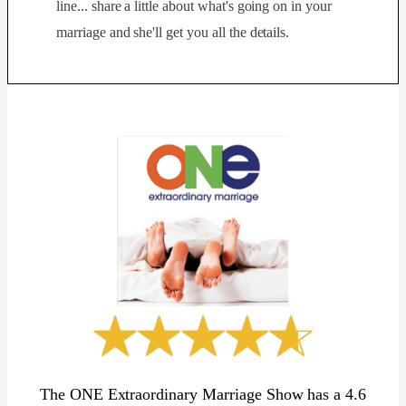
line... share a little about what's going on in your
marriage and she'll get you all the details.
The ONE Extraordinary Marriage Show has a 4.6