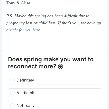
Tony & Alisa
P.S. Maybe this spring has been difficult due to
pregnancy loss or child loss. If that's you, we have
an
article for you here
.
Does spring make you want to
reconnect more? 🌼
Definitely
A little bit
Not really