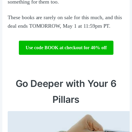
something for them too.
These books are rarely on sale for this much, and this
deal ends TOMORROW, May 1 at 11:59pm PT.
Use code BOOK at checkout for 40% off
Go Deeper with Your 6
Pillars