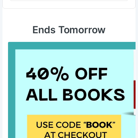
Ends Tomorrow