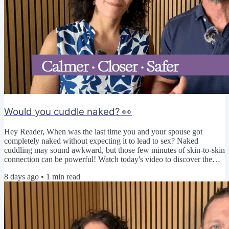
Would you cuddle naked? 👀
Hey Reader, When was the last time you and your spouse got
completely naked without expecting it to lead to sex? Naked
cuddling may sound awkward, but those few minutes of skin-to-skin
connection can be powerful! Watch today's video to discover the
benefits, overcome common obstacles, and try a simple challenge to
8 days ago
•
1
min read
strengthen your physical intimacy. ▶️ Click here to watch today's
video 🤔 We're curious... Do you think naked cuddling would feel
relaxing, awkward, or a little bit of both? Share...