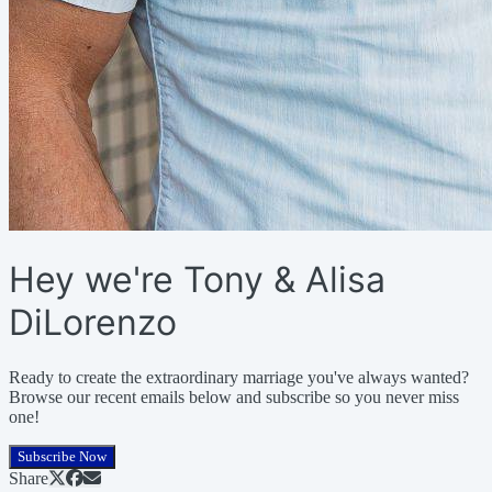
Hey we're Tony & Alisa
DiLorenzo
Ready to create the extraordinary marriage you've always wanted?
Browse our recent emails below and subscribe so you never miss
one!
Subscribe Now
Share