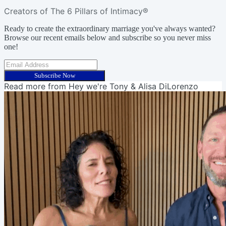
Creators of The 6 Pillars of Intimacy®
Ready to create the extraordinary marriage you've always wanted?
Browse our recent emails below and subscribe so you never miss
one!
Subscribe Now
Read more from
Hey we're Tony & Alisa DiLorenzo