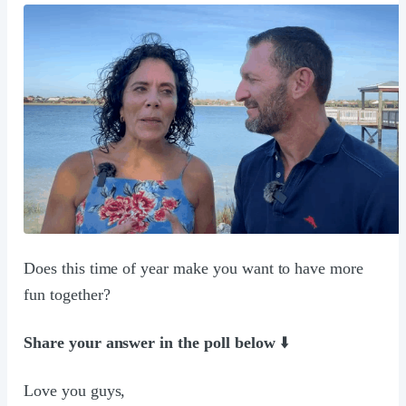
Does this time of year make you want to have more
fun together?
Share your answer in the poll below
⬇️
Love you guys,