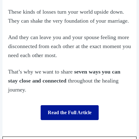
These kinds of losses turn your world upside down.
They can shake the very foundation of your marriage.
And they can leave you and your spouse feeling more
disconnected from each other at the exact moment you
need each other most.
That’s why we want to share
seven ways you can
stay close and connected
throughout the healing
journey.
Read the Full Article