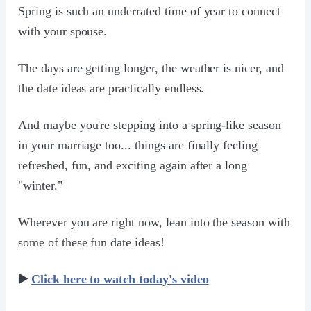
Spring is such an underrated time of year to connect
with your spouse.
The days are getting longer, the weather is nicer, and
the date ideas are practically endless.
And maybe you're stepping into a spring-like season
in your marriage too... things are finally feeling
refreshed, fun, and exciting again after a long
"winter."
Wherever you are right now, lean into the season with
some of these fun date ideas!
▶️
Click here to watch today's video