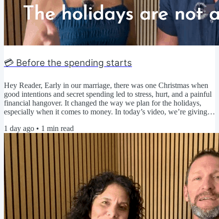
💳 Before the spending starts
Hey Reader, Early in our marriage, there was one Christmas when
good intentions and secret spending led to stress, hurt, and a painful
financial hangover. It changed the way we plan for the holidays,
especially when it comes to money. In today’s video, we’re giving
you a head start on your holiday spending plan so you can avoid
1 day ago
•
1
min read
debt, secrecy, and regret and simply enjoy time with the people you
love. ▶️ Click here to watch today's video 🤔 Be honest... When do
you start thinking about the...