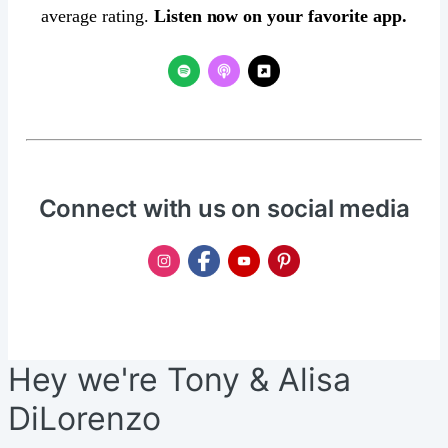
average rating.
Listen now on your favorite app.
Connect with us on social media
Hey we're Tony & Alisa
DiLorenzo