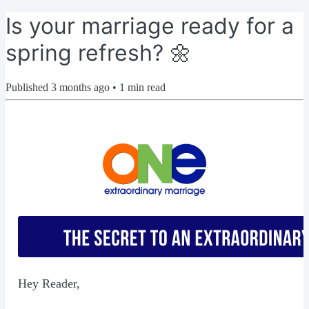
Is your marriage ready for a
spring refresh? 🌼
Published
3 months ago
•
1
min read
Hey Reader,