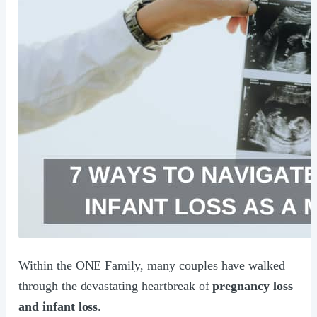
Within the ONE Family, many couples have walked
through the devastating heartbreak of
pregnancy loss
and infant loss
.