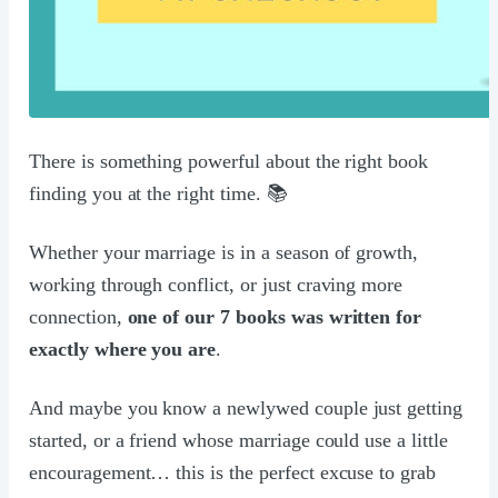
There is something powerful about the right book
finding you at the right time. 📚
Whether your marriage is in a season of growth,
working through conflict, or just craving more
connection,
one of our 7 books was written for
exactly where you are
.
And maybe you know a newlywed couple just getting
started, or a friend whose marriage could use a little
encouragement… this is the perfect excuse to grab