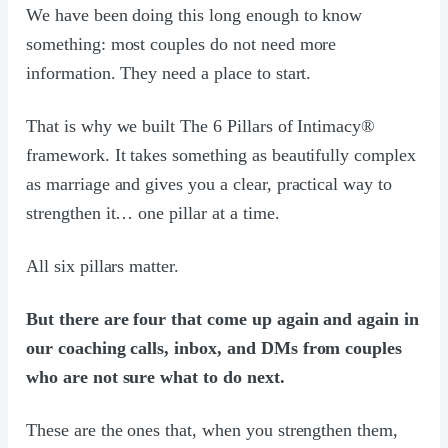
We have been doing this long enough to know
something: most couples do not need more
information. They need a place to start.
That is why we built The 6 Pillars of Intimacy®
framework. It takes something as beautifully complex
as marriage and gives you a clear, practical way to
strengthen it… one pillar at a time.
All six pillars matter.
But there are four that come up again and again in
our coaching calls, inbox, and DMs from couples
who are not sure what to do next.
These are the ones that, when you strengthen them,