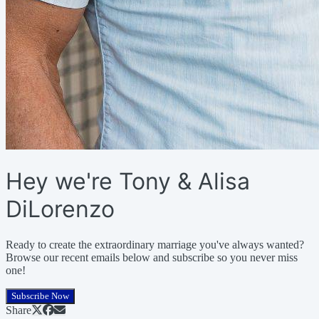
Hey we're Tony & Alisa
DiLorenzo
Ready to create the extraordinary marriage you've always wanted?
Browse our recent emails below and subscribe so you never miss
one!
Subscribe Now
Share