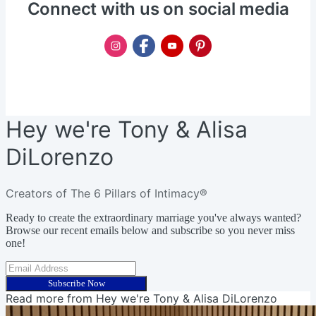
Connect with us on social media
Hey we're Tony & Alisa
DiLorenzo
Creators of The 6 Pillars of Intimacy®
Ready to create the extraordinary marriage you've always wanted?
Browse our recent emails below and subscribe so you never miss
one!
Subscribe Now
Read more from
Hey we're Tony & Alisa DiLorenzo