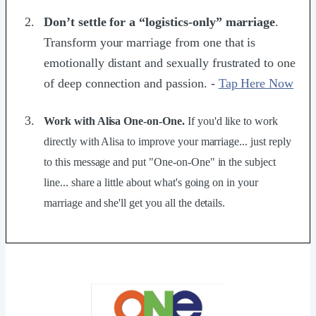
Don’t settle for a “logistics-only” marriage
.
Transform your marriage from one that is
emotionally distant and sexually frustrated to one
of deep connection and passion. -
Tap Here Now
Work with Alisa One-on-One.
If you'd like to work
directly with Alisa to improve your marriage... just reply
to this message and put "One-on-One" in the subject
line... share a little about what's going on in your
marriage and she'll get you all the details.