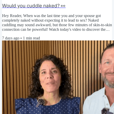
Would you cuddle naked? 👀
Hey Reader, When was the last time you and your spouse got
completely naked without expecting it to lead to sex? Naked
cuddling may sound awkward, but those few minutes of skin-to-skin
connection can be powerful! Watch today's video to discover the
benefits, overcome common obstacles, and try a simple challenge to
7 days ago
•
1
min read
strengthen your physical intimacy. ▶️ Click here to watch today's
video 🤔 We're curious... Do you think naked cuddling would feel
relaxing, awkward, or a little bit of both? Share...