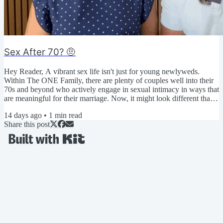
Sex After 70? 🤨
Hey Reader, A vibrant sex life isn't just for young newlyweds.
Within The ONE Family, there are plenty of couples well into their
70s and beyond who actively engage in sexual intimacy in ways that
are meaningful for their marriage. Now, it might look different than
when they were younger... But that's the beauty of an expanded
14 days ago
•
1
min read
definition of sexual intimacy! You get to decide what it looks like so
Share this post
that you can make it a priority. ▶️ Click here to watch today's video
🤔 We're curious... How...