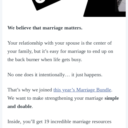
We believe that marriage matters.
Your relationship with your spouse is the center of
your family, but it’s easy for marriage to end up on
the back burner when life gets busy.
No one does it intentionally… it just happens.
That’s why we joined
this year’s Marriage Bundle
.
We want to make strengthening your marriage
simple
and doable
.
Inside, you’ll get 19 incredible marriage resources