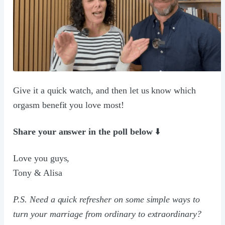
Give it a quick watch, and then let us know which
orgasm benefit you love most!
Share your answer in the poll below
⬇️
Love you guys,
Tony & Alisa
P.S. Need a quick refresher on some simple ways to
turn your marriage from ordinary to extraordinary?