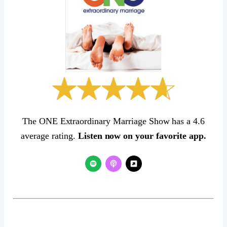
The ONE Extraordinary Marriage Show has a 4.6
average rating.
Listen now on your favorite app.