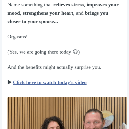
Name something that
relieves stress
,
improves your
mood
,
strengthens your heart
, and
brings you
closer to your spouse...
Orgasms!
(Yes, we are going there today 😉)
And the benefits might actually surprise you.
▶️
Click here to watch today's video