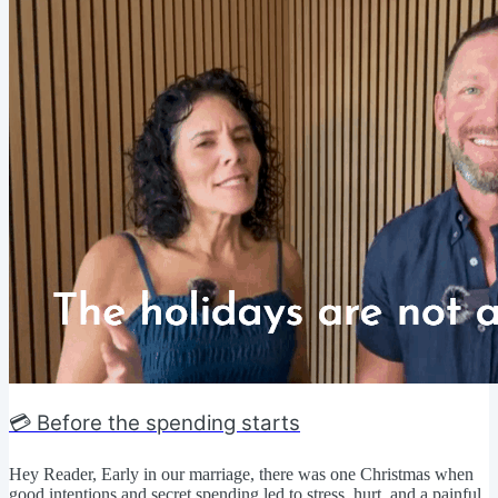
💳 Before the spending starts
Hey Reader, Early in our marriage, there was one Christmas when
good intentions and secret spending led to stress, hurt, and a painful