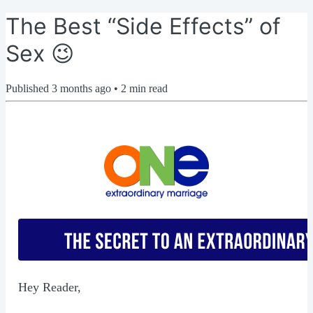
The Best “Side Effects” of
Sex 😉
Published
3 months ago
•
2
min read
Hey Reader,