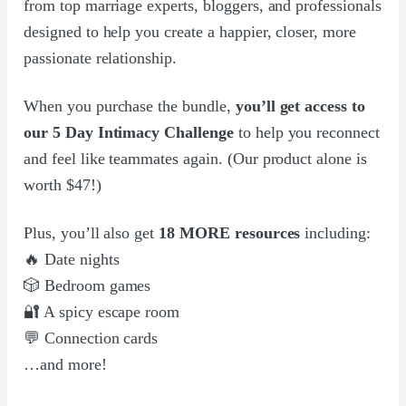
from top marriage experts, bloggers, and professionals
designed to help you create a happier, closer, more
passionate relationship.
When you purchase the bundle,
you’ll get access to
our 5 Day Intimacy Challenge
to help you reconnect
and feel like teammates again. (Our product alone is
worth $47!)
Plus, you’ll also get
18 MORE resources
including:
🔥 Date nights
🎲 Bedroom games
🔐 A spicy escape room
💬 Connection cards
…and more!