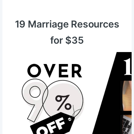
19 Marriage Resources
for $35