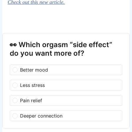
Check out this new article.
👀 Which orgasm “side effect”
do you want more of?
Better mood
Less stress
Pain relief
Deeper connection