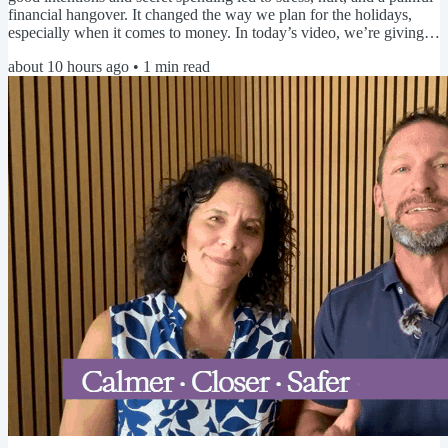
financial hangover. It changed the way we plan for the holidays,
especially when it comes to money. In today’s video, we’re giving
you a head start on your holiday spending plan so you can avoid
about 10 hours ago
•
1
min read
debt, secrecy, and regret and simply enjoy time with the people you
love. ▶️ Click here to watch today's video 🤔 Be honest... When do
you start thinking about the...