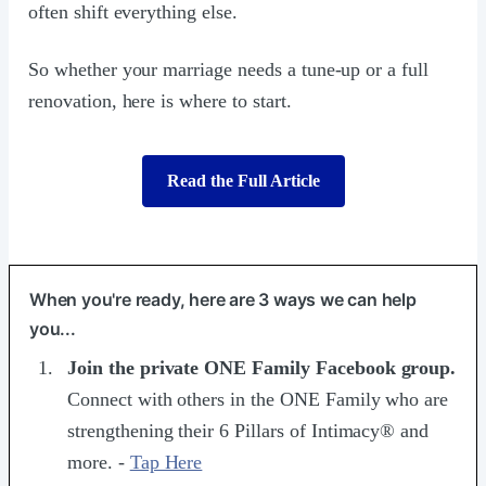
often shift everything else.
So whether your marriage needs a tune-up or a full
renovation, here is where to start.
Read the Full Article
When you're ready, here are 3 ways we can help
you...
Join the ​private ONE Family Facebook group​.
Connect with others in the ONE Family who are
strengthening their 6 Pillars of Intimacy® and
more. -
Tap Here