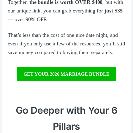
Together,
the bundle is worth OVER $400
, but with
our unique link, you can grab everything for
just $35
— over 90% OFF.
That’s less than the cost of one nice date night, and
even if you only use a few of the resources, you’ll still
save money compared to buying them separately.
GET YOUR 2026 MARRIAGE BUNDLE
Go Deeper with Your 6
Pillars